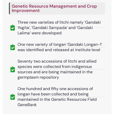
Genetic Resource Management and Crop
Improvement
Three new varieties of litchi namely ‘Gandaki
Yogita’, ‘Gandaki Sampada’ and ‘Gandaki
Lalima’ were developed
One new variety of longan ‘Gandaki Longan-1’
was identified and released at institute level
Seventy two accessions of litchi and allied
species were collected from indigenous
sources and are being maintained in the
germplasm repository
One hundred and fifty one accessions of
longan have been collected and being
maintained in the Genetic Resources Field
GeneBank