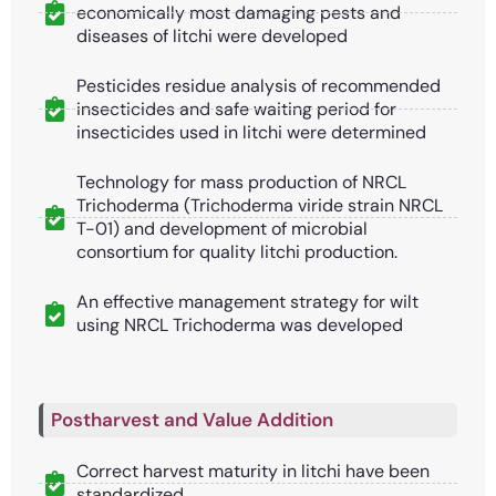
economically most damaging pests and
diseases of litchi were developed
Pesticides residue analysis of recommended
insecticides and safe waiting period for
insecticides used in litchi were determined
Technology for mass production of NRCL
Trichoderma (Trichoderma viride strain NRCL
T-01) and development of microbial
consortium for quality litchi production.
An effective management strategy for wilt
using NRCL Trichoderma was developed
Postharvest and Value Addition
Correct harvest maturity in litchi have been
standardized