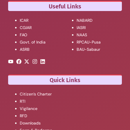
Useful Links
ICAR
NABARD
CGIAR
IASRI
FAO
NAAS
Govt. of India
RPCAU-Pusa
ASRB
BAU-Sabaur
Quick Links
Citizen’s Charter
RTI
Vigilance
RFD
Downloads