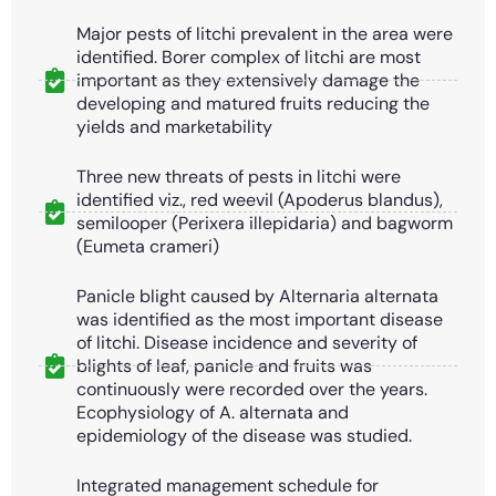
Major pests of litchi prevalent in the area were
identified. Borer complex of litchi are most
important as they extensively damage the
developing and matured fruits reducing the
yields and marketability
Three new threats of pests in litchi were
identified viz., red weevil (Apoderus blandus),
semilooper (Perixera illepidaria) and bagworm
(Eumeta crameri)
Panicle blight caused by Alternaria alternata
was identified as the most important disease
of litchi. Disease incidence and severity of
blights of leaf, panicle and fruits was
continuously were recorded over the years.
Ecophysiology of A. alternata and
epidemiology of the disease was studied.
Integrated management schedule for