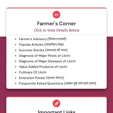
Farmer's Corner
Click to View Details Below
Farmer’s Advisory (किसान परामर्श)
Popular Articles (लोकप्रिय लेख)
Success Stories (सफलता की गाथा)
Diagnosis of Major Pests of Litchi
Diagnosis of Major Diseases of Litchi
Value Added Products of Litchi
Cultivars Of Litchi
Extension Poster (प्रसार पोस्टर)
Frequently Asked Questions (अक्सर पूछे जाने वाले प्रश्न)
Important Links