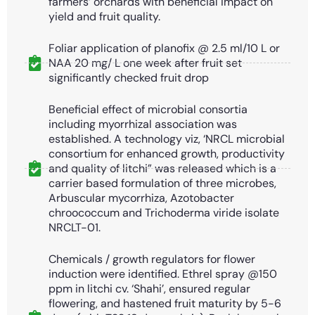
farmers’ orchards with beneficial impact on
yield and fruit quality.
Foliar application of planofix @ 2.5 ml/10 L or
NAA 20 mg/ L one week after fruit set
significantly checked fruit drop
Beneficial effect of microbial consortia
including myorrhizal association was
established. A technology viz, ‘NRCL microbial
consortium for enhanced growth, productivity
and quality of litchi” was released which is a
carrier based formulation of three microbes,
Arbuscular mycorrhiza, Azotobacter
chroococcum and Trichoderma viride isolate
NRCLT-01.
Chemicals / growth regulators for flower
induction were identified. Ethrel spray @150
ppm in litchi cv. ‘Shahi’, ensured regular
flowering, and hastened fruit maturity by 5-6