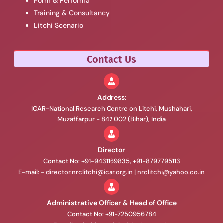
Form & Performa
Training & Consultancy
Litchi Scenario
Contact Us
Address:
ICAR-National Research Centre on Litchi, Mushahari,
Muzaffarpur - 842 002 (Bihar), India
Director
Contact No: +91-9431169835, +91-8797795113
E-mail: -
director.nrclitchi@icar.org.in
|
nrclitchi@yahoo.co.in
Administrative Officer & Head of Office
Contact No: +91-7250956784