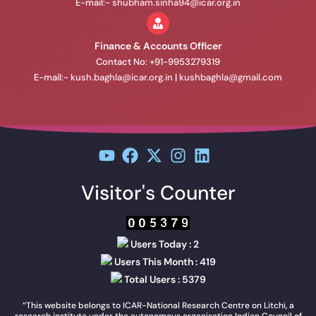
E-mail:-
shubham.sinha94@icar.org.in
Finance & Accounts Officer
Contact No: +91-9953279319
E-mail:-
kush.baghla@icar.org.in
|
kushbaghla@gmail.com
Visitor's Counter
Users Today : 2
Users This Month : 419
Total Users : 5379
“This website belongs to ICAR-National Research Centre on Litchi, a