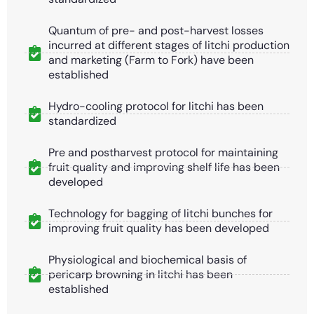
Quantum of pre- and post-harvest losses
incurred at different stages of litchi production
and marketing (Farm to Fork) have been
established
Hydro-cooling protocol for litchi has been
standardized
Pre and postharvest protocol for maintaining
fruit quality and improving shelf life has been
developed
Technology for bagging of litchi bunches for
improving fruit quality has been developed
Physiological and biochemical basis of
pericarp browning in litchi has been
established