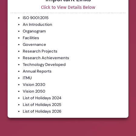
Click to View Details Below
ISO 9001:2015
An Introduction
Organogram
Facilities
Governance
Research Projects
Research Achievements
Technology Developed
Annual Reports
ITMU
Vision 2030
Vision 2050
List of Holidays 2024
List of Holidays 2025
List of Holidays 2026