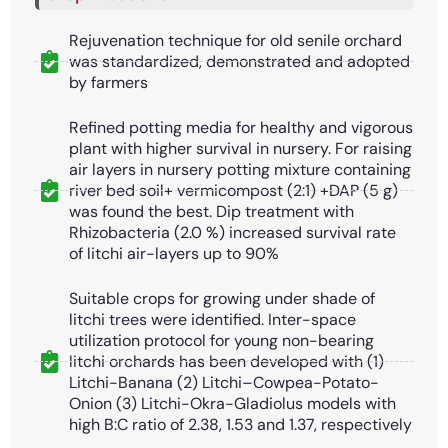
Rejuvenation technique for old senile orchard
was standardized, demonstrated and adopted
by farmers
Refined potting media for healthy and vigorous
plant with higher survival in nursery. For raising
air layers in nursery potting mixture containing
river bed soil+ vermicompost (2:1) +DAP (5 g)
was found the best. Dip treatment with
Rhizobacteria (2.0 %) increased survival rate
of litchi air-layers up to 90%
Suitable crops for growing under shade of
litchi trees were identified. Inter-space
utilization protocol for young non-bearing
litchi orchards has been developed with (1)
Litchi-Banana (2) Litchi–Cowpea-Potato-
Onion (3) Litchi-Okra-Gladiolus models with
high B:C ratio of 2.38, 1.53 and 1.37, respectively