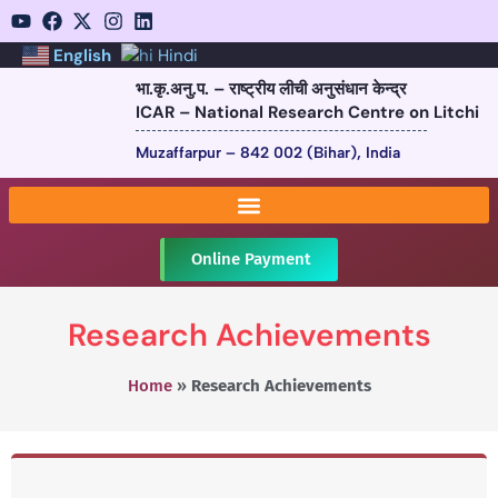
English
Hindi
भा.कृ.अनु.प. – राष्ट्रीय लीची अनुसंधान केन्द्र
ICAR – National Research Centre on Litchi
Muzaffarpur – 842 002 (Bihar), India
Online Payment
Research Achievements
Home
»
Research Achievements