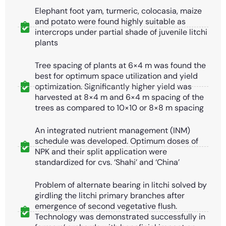
Elephant foot yam, turmeric, colocasia, maize
and potato were found highly suitable as
intercrops under partial shade of juvenile litchi
plants
Tree spacing of plants at 6×4 m was found the
best for optimum space utilization and yield
optimization. Significantly higher yield was
harvested at 8×4 m and 6×4 m spacing of the
trees as compared to 10×10 or 8×8 m spacing
An integrated nutrient management (INM)
schedule was developed. Optimum doses of
NPK and their split application were
standardized for cvs. ‘Shahi’ and ‘China’
Problem of alternate bearing in litchi solved by
girdling the litchi primary branches after
emergence of second vegetative flush.
Technology was demonstrated successfully in