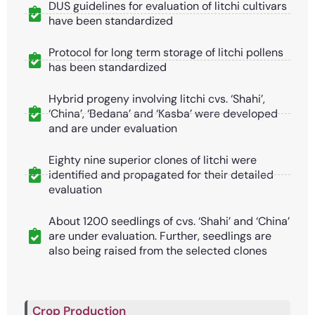
DUS guidelines for evaluation of litchi cultivars
have been standardized
Protocol for long term storage of litchi pollens
has been standardized
Hybrid progeny involving litchi cvs. ‘Shahi’,
‘China’, ‘Bedana’ and ‘Kasba’ were developed
and are under evaluation
Eighty nine superior clones of litchi were
identified and propagated for their detailed
evaluation
About 1200 seedlings of cvs. ‘Shahi’ and ‘China’
are under evaluation. Further, seedlings are
also being raised from the selected clones
Crop Production