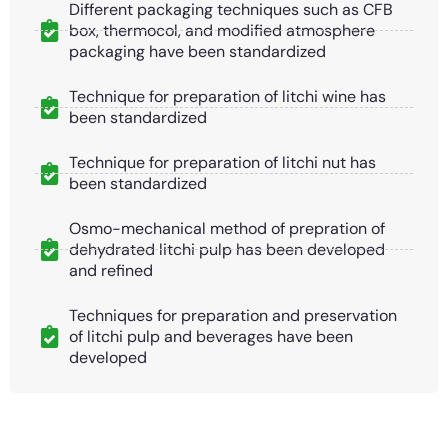
Different packaging techniques such as CFB
box, thermocol, and modified atmosphere
packaging have been standardized
Technique for preparation of litchi wine has
been standardized
Technique for preparation of litchi nut has
been standardized
Osmo-mechanical method of prepration of
dehydrated litchi pulp has been developed
and refined
Techniques for preparation and preservation
of litchi pulp and beverages have been
developed