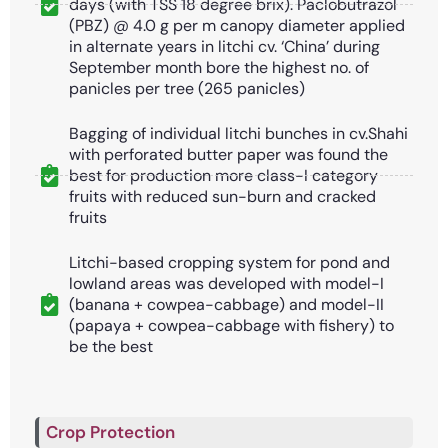
days (with TSS 18 degree brix). Paclobutrazol
(PBZ) @ 4.0 g per m canopy diameter applied
in alternate years in litchi cv. ‘China’ during
September month bore the highest no. of
panicles per tree (265 panicles)
Bagging of individual litchi bunches in cv.Shahi
with perforated butter paper was found the
best for production more class-I category
fruits with reduced sun-burn and cracked
fruits
Litchi-based cropping system for pond and
lowland areas was developed with model-I
(banana + cowpea-cabbage) and model-II
(papaya + cowpea-cabbage with fishery) to
be the best
Crop Protection