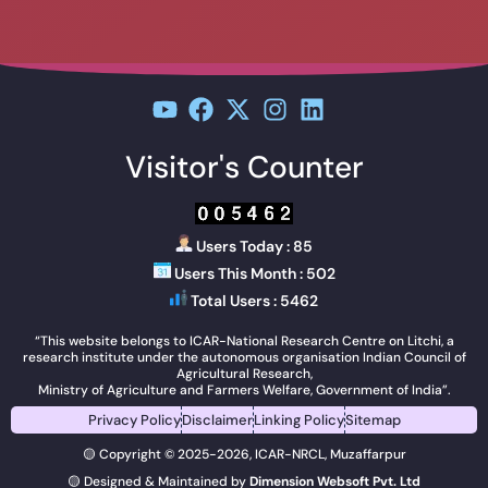
Visitor's Counter
Users Today : 85
Users This Month : 502
Total Users : 5462
“This website belongs to ICAR-National Research Centre on Litchi, a
research institute under the autonomous organisation Indian Council of
Agricultural Research,
Ministry of Agriculture and Farmers Welfare, Government of India”.
Privacy Policy
Disclaimer
Linking Policy
Sitemap
🟡 Copyright © 2025-2026, ICAR-NRCL, Muzaffarpur
🟡 Designed & Maintained by
Dimension Websoft Pvt. Ltd