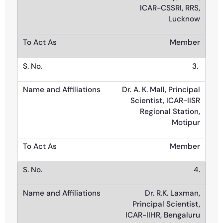
ICAR-CSSRI, RRS,
Lucknow
Member
3.
Dr. A. K. Mall, Principal
Scientist, ICAR-IISR
Regional Station,
Motipur
Member
4.
Dr. R.K. Laxman,
Principal Scientist,
ICAR-IIHR, Bengaluru