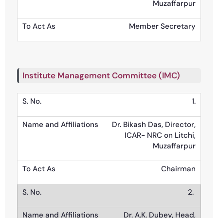
Muzaffarpur
Member Secretary
Institute Management Committee (IMC)
1.
Dr. Bikash Das, Director,
ICAR- NRC on Litchi,
Muzaffarpur
Chairman
2.
Dr. A.K. Dubey, Head,