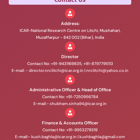
Address:
ICAR-National Research Centre on Litchi, Mushahari,
Muzaffarpur - 842 002 (Bihar), India
Director
Contact No: +91-9431169835, +91-8797795113
E-mail: -
director.nrclitchi@icar.org.in
|
nrclitchi@yahoo.co.in
Administrative Officer & Head of Office
Contact No: +91-7250956784
E-mail:-
shubham.sinha94@icar.org.in
Finance & Accounts Officer
Contact No: +91-9953279319
E-mail:-
kush.baghla@icar.org.in
|
kushbaghla@gmail.com