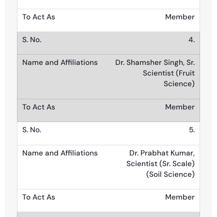
Member
4.
Dr. Shamsher Singh, Sr.
Scientist (Fruit
Science)
Member
5.
Dr. Prabhat Kumar,
Scientist (Sr. Scale)
(Soil Science)
Member