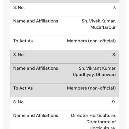
7.
Sh. Vivek Kumar,
Muzaffarpur
Members (non-official)
8.
Sh. Vikrant Kumar
Upadhyay, Dhanwad
Members (non-official)
9.
Director Horticulture,
Directorate of
Horticulture,