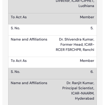
Director, ICAR-CIPHET,
Ludhiana
Member
5.
Dr. Shivendra Kumar,
Former Head, ICAR-
RCER FSRCHPR, Ranchi
Member
6.
Dr. Ranjit Kumar,
Principal Scientist,
ICAR-NAARM,
Hyderabad