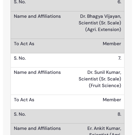
6.
Dr. Bhagya Vijayan,
Scientist (Sr. Scale)
(Agri. Extension)
Member
7.
Dr. Sunil Kumar,
Scientist (Sr. Scale)
(Fruit Science)
Member
8.
Er. Ankit Kumar,