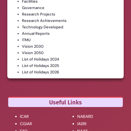
Facilities
Governance
Research Projects
Research Achievements
Technology Developed
Annual Reports
ITMU
Vision 2030
Vision 2050
List of Holidays 2024
List of Holidays 2025
List of Holidays 2026
Useful Links
ICAR
NABARD
CGIAR
IASRI