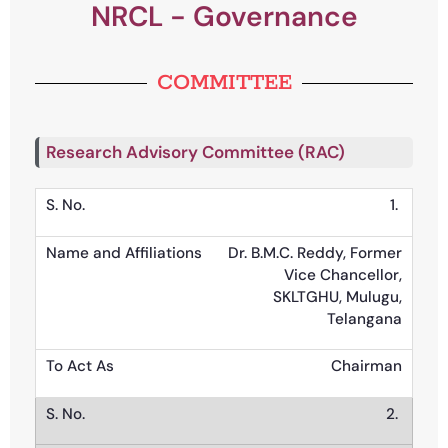
NRCL - Governance
COMMITTEE
Research Advisory Committee (RAC)
1.
Dr. B.M.C. Reddy, Former
Vice Chancellor,
SKLTGHU, Mulugu,
Telangana
Chairman
2.