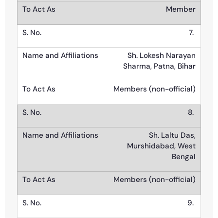
Member
7.
Sh. Lokesh Narayan
Sharma, Patna, Bihar
Members (non-official)
8.
Sh. Laltu Das,
Murshidabad, West
Bengal
Members (non-official)
9.