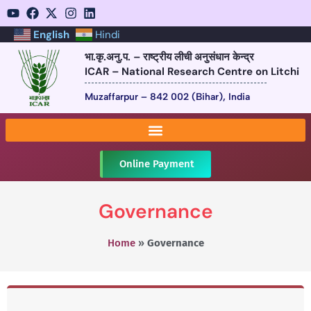
English
Hindi
भा.कृ.अनु.प. – राष्ट्रीय लीची अनुसंधान केन्द्र
ICAR – National Research Centre on Litchi
Muzaffarpur – 842 002 (Bihar), India
Online Payment
Governance
Home
»
Governance