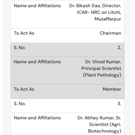
Dr. Bikash Das, Director,
ICAR- NRC on Litchi,
Muzaffarpur
Chairman
2.
Dr. Vinod Kumar,
Principal Scientist
(Plant Pathology)
Member
3.
Dr. Abhay Kumar, Sr.
Scientist (Agri.
Biotechnology)