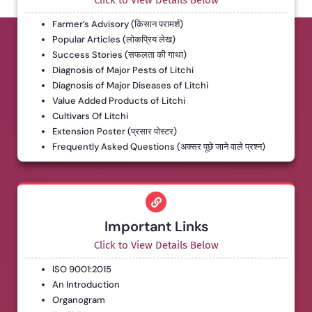
Click to View Details Below
Farmer’s Advisory (किसान परामर्श)
Popular Articles (लोकप्रिय लेख)
Success Stories (सफलता की गाथा)
Diagnosis of Major Pests of Litchi
Diagnosis of Major Diseases of Litchi
Value Added Products of Litchi
Cultivars Of Litchi
Extension Poster (प्रसार पोस्टर)
Frequently Asked Questions (अक्सर पूछे जाने वाले प्रश्न)
Important Links
Click to View Details Below
ISO 9001:2015
An Introduction
Organogram