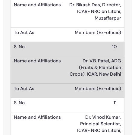
Dr. Bikash Das, Director,
ICAR- NRC on Litchi,
Muzaffarpur
Members (Ex-officio)
10.
Dr. V.B. Patel, ADG
(Fruits & Plantation
Crops), ICAR, New Delhi
Members (Ex-officio)
11.
Dr. Vinod Kumar,
Principal Scientist,
ICAR- NRC on Litchi,