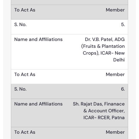
Member
5.
Dr. V.B. Patel, ADG
(Fruits & Plantation
Crops), ICAR- New
Delhi
Member
6.
Sh. Rajat Das, Finanace
& Account Officer,
ICAR- RCER, Patna
Member