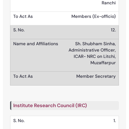
Ranchi
Members (Ex-officio)
12.
Sh. Shubham Sinha,
Administrative Officer,
ICAR- NRC on Litchi,
Muzaffarpur
Member Secretary
Institute Research Council (IRC)
1.