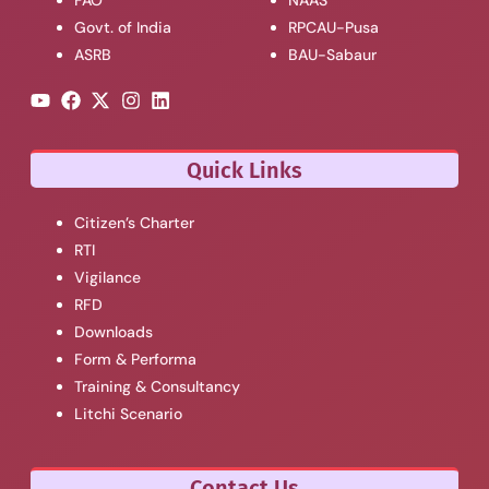
FAO
NAAS
Govt. of India
RPCAU-Pusa
ASRB
BAU-Sabaur
Quick Links
Citizen’s Charter
RTI
Vigilance
RFD
Downloads
Form & Performa
Training & Consultancy
Litchi Scenario
Contact Us