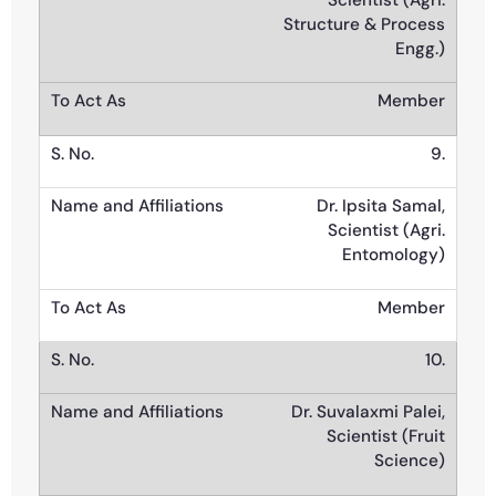
Scientist (Agri.
Structure & Process
Engg.)
Member
9.
Dr. Ipsita Samal,
Scientist (Agri.
Entomology)
Member
10.
Dr. Suvalaxmi Palei,
Scientist (Fruit
Science)