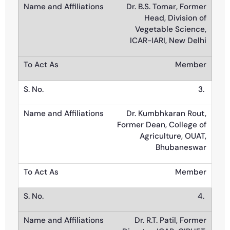
Dr. B.S. Tomar, Former
Head, Division of
Vegetable Science,
ICAR-IARI, New Delhi
Member
3.
Dr. Kumbhkaran Rout,
Former Dean, College of
Agriculture, OUAT,
Bhubaneswar
Member
4.
Dr. R.T. Patil, Former