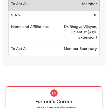
Member
11.
Dr. Bhagya Vijayan,
Scientist (Agri.
Extension)
Member Secretary
Farmer's Corner