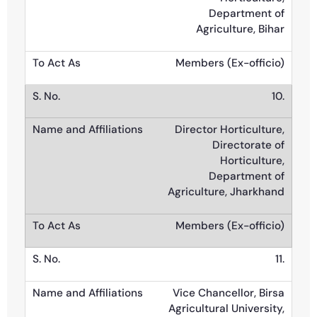
Department of
Agriculture, Bihar
Members (Ex-officio)
10.
Director Horticulture,
Directorate of
Horticulture,
Department of
Agriculture, Jharkhand
Members (Ex-officio)
11.
Vice Chancellor, Birsa
Agricultural University,